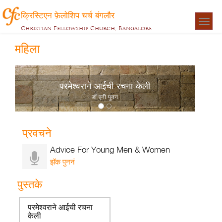
क्रिस्टिएन फ़ेलोशिप चर्च बंगलौर
Togg
Christian Fellowship Church, Bangalore
navigat
महिला
परमेश्वराने आईची रचना केली
डॉ एनी पुनन
प्रवचने
Advice For Young Men & Women
झॅक पुननं
पुस्तके
परमेश्वराने आईची रचना
केली