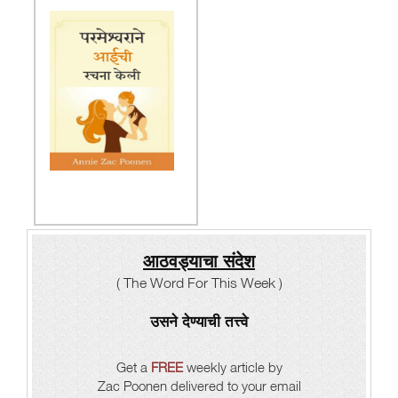
आठवड्याचा संदेश
( The Word For This Week )
उसने देण्याची तत्त्वे
Get a
FREE
weekly article by
Zac Poonen delivered to your email