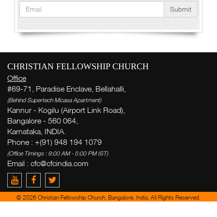
Submit
CHRISTIAN FELLOWSHIP CHURCH
Office
#69-71, Paradise Enclave, Bellahalli,
(Behind Supertech Micasa Apartment)
Kannur - Kogilu (Airport Link Road),
Bangalore - 560 064,
Karnataka, INDIA.
Phone : +(91) 948 194 1079
(Office Timings : 9:00 AM - 5:00 PM IST)
Email :
cfc@cfcindia.com
© 2026 Christian Fellowship Church, Bangalore, India. All Rights Reserved.