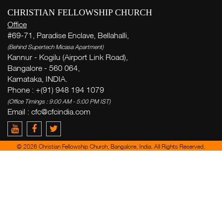
CHRISTIAN FELLOWSHIP CHURCH
Office
#69-71, Paradise Enclave, Bellahalli,
(Behind Supertech Micasa Apartment)
Kannur - Kogilu (Airport Link Road),
Bangalore - 560 064,
Karnataka, INDIA.
Phone : +(91) 948 194 1079
(Office Timings : 9:00 AM - 5:00 PM IST)
Email :
cfc@cfcindia.com
© 2026 Christian Fellowship Church, Bangalore, India. All Rights Reserved.