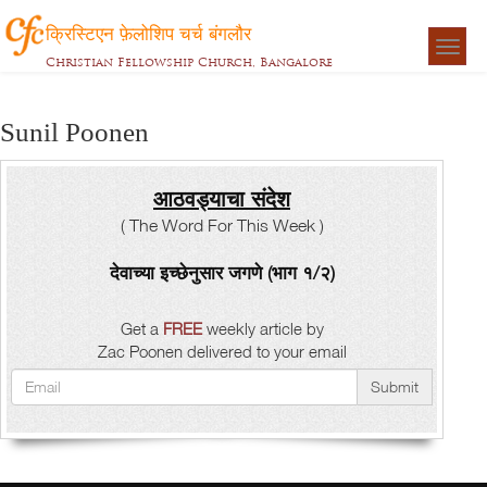
क्रिस्टिएन फ़ेलोशिप चर्च बंगलौर
Togg
Christian Fellowship Church, Bangalore
navigat
Sunil Poonen
आठवड्याचा संदेश
( The Word For This Week )
देवाच्या इच्छेनुसार जगणे (भाग १/२)
Get a
FREE
weekly article by
Zac Poonen delivered to your email
Submit