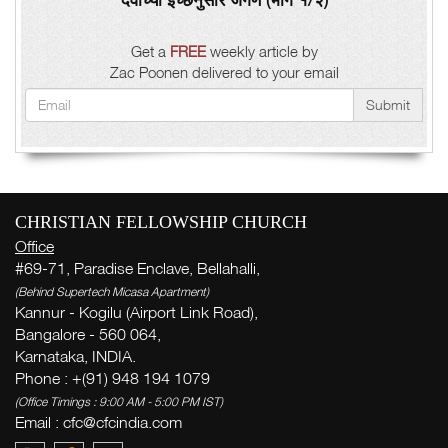
Get a
FREE
weekly article by
Zac Poonen delivered to your email
Submit
CHRISTIAN FELLOWSHIP CHURCH
Office
#69-71, Paradise Enclave, Bellahalli,
(Behind Supertech Micasa Apartment)
Kannur - Kogilu (Airport Link Road),
Bangalore - 560 064,
Karnataka, INDIA.
Phone : +(91) 948 194 1079
(Office Timings : 9:00 AM - 5:00 PM IST)
Email :
cfc@cfcindia.com