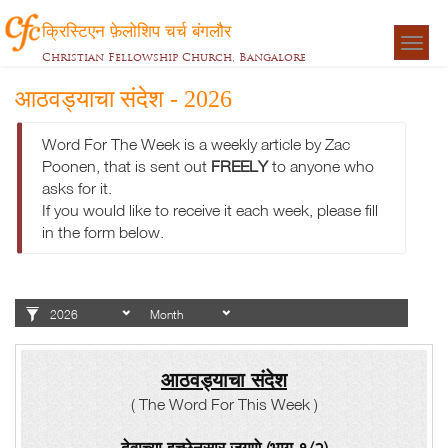
क्रिस्टिएन फ़ेलोशिप चर्च बंगलौर
Togg
Christian Fellowship Church, Bangalore
navigat
आठवड्याचा संदेश - 2026
Word For The Week is a weekly article by Zac
Poonen, that is sent out
FREELY
to anyone who
asks for it.
If you would like to receive it each week, please fill
in the form below.
आठवड्याचा संदेश
( The Word For This Week )
देवाच्या इच्छेनुसार जगणे (भाग १/२)