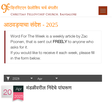
क्रिस्टिएन फ़ेलोशिप चर्च बंगलौर
Togg
Christian Fellowship Church, Bangalore
navigat
आठवड्याचा संदेश - 2025
Word For The Week is a weekly article by Zac
Poonen, that is sent out
FREELY
to anyone who
asks for it.
If you would like to receive it each week, please fill
in the form below.
मंडळीवरील निंदेचे पांघरूण
Apr
20
2025