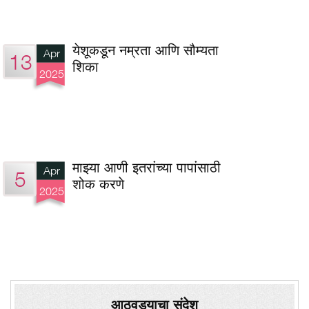
येशूकडून नम्रता आणि सौम्यता
Apr
13
शिका
2025
माझ्या आणी इतरांच्या पापांसाठी
Apr
5
शोक करणे
2025
आठवड्याचा संदेश