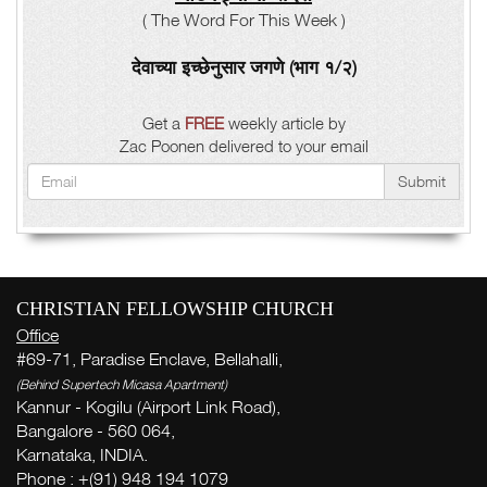
( The Word For This Week )
देवाच्या इच्छेनुसार जगणे (भाग १/२)
Get a
FREE
weekly article by
Zac Poonen delivered to your email
Submit
CHRISTIAN FELLOWSHIP CHURCH
Office
#69-71, Paradise Enclave, Bellahalli,
(Behind Supertech Micasa Apartment)
Kannur - Kogilu (Airport Link Road),
Bangalore - 560 064,
Karnataka, INDIA.
Phone : +(91) 948 194 1079